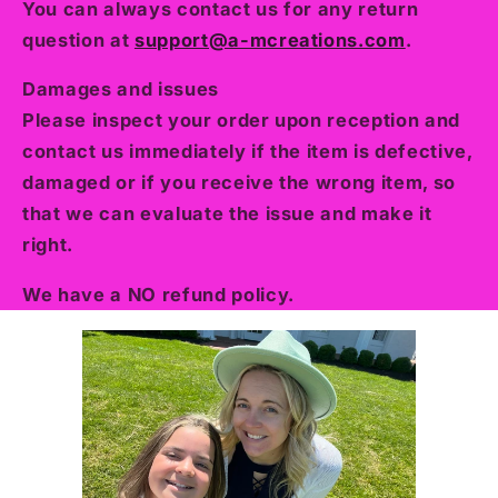
You can always contact us for any return
question at
support@a-mcreations.com
.
Damages and issues
Please inspect your order upon reception and
contact us immediately if the item is defective,
damaged or if you receive the wrong item, so
that we can evaluate the issue and make it
right.
We have a NO refund policy.