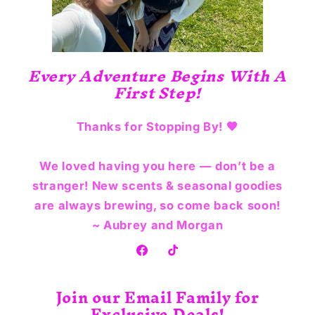
Every Adventure Begins With A
First Step!
Thanks for Stopping By! 🧡
We loved having you here — don’t be a
stranger! New scents & seasonal goodies
are always brewing, so come back soon!
~ Aubrey and Morgan
Facebook
TikTok
Join our Email Family for
Exclusive Deals!