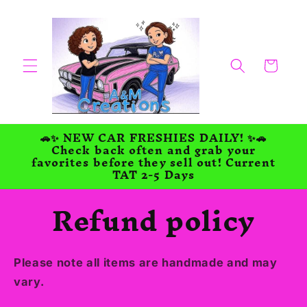
Skip to
content
Cart
🚗✨ NEW CAR FRESHIES DAILY! ✨🚗
Check back often and grab your
favorites before they sell out! Current
TAT 2-5 Days
Refund policy
Please note all items are handmade and may
vary.